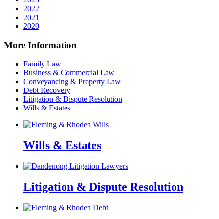
2022
2021
2020
More Information
Family Law
Business & Commercial Law
Conveyancing & Property Law
Debt Recovery
Litigation & Dispute Resolution
Wills & Estates
Wills & Estates
Litigation & Dispute Resolution