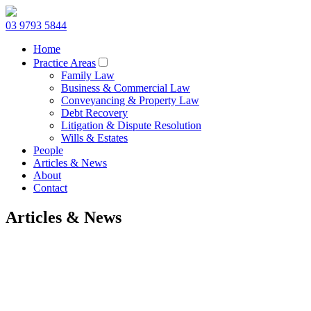
03 9793 5844
Home
Practice Areas
Family Law
Business & Commercial Law
Conveyancing & Property Law
Debt Recovery
Litigation & Dispute Resolution
Wills & Estates
People
Articles & News
About
Contact
Articles & News