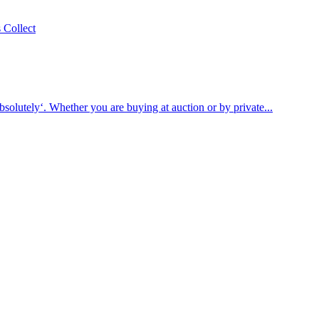
bsolutely‘. Whether you are buying at auction or by private...