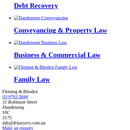
Debt Recovery
Conveyancing & Property Law
Business & Commercial Law
Family Law
Fleming & Rhoden
03 9793 5844
31 Robinson Street
Dandenong
VIC
3175
info@frlawyers.com.au
Make an enquiry