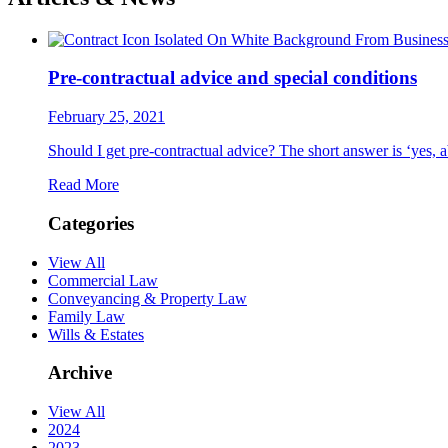
Pre-contractual advice and special conditions
February 25, 2021
Should I get pre-contractual advice? The short answer is ‘yes, a
Read More
Categories
View All
Commercial Law
Conveyancing & Property Law
Family Law
Wills & Estates
Archive
View All
2024
2023