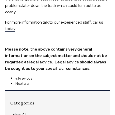
problems later down the track which could turn out to be
costly.
For more information talk to our experienced staff,
call us
today
.
Please note, the above contains very general
information on the subject matter and should not be
regarded as legal advice. Legal advice should always
be sought as to your specific circumstances.
« Previous
»
Next »
Categories
View All