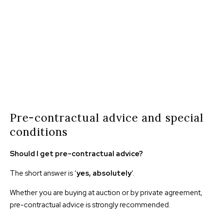
Pre-contractual advice and special
conditions
Should I get pre-contractual advice?
The short answer is ‘
yes, absolutely
‘.
Whether you are buying at auction or by private agreement,
pre-contractual advice is strongly recommended.