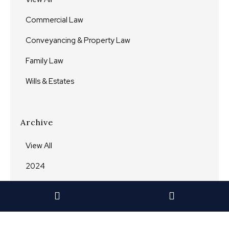
Commercial Law
Conveyancing & Property Law
Family Law
Wills & Estates
Archive
View All
2024
2023
2022
2021