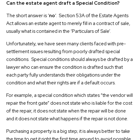
Can the estate agent draft a Special Condition?
The short answer is ‘
no
‘. Section 53A of the Estate Agents
Act allows an estate agent to merely fill in a contract of sale,
usually what is contained in the ‘Particulars of Sale’.
Unfortunately, we have seen many clients faced with pre-
settlement issues resulting from poorly drafted special
conditions. Special conditions should always be drafted by a
lawyer who can ensure the condition is drafted such that
each party fully understands their obligations under the
condition and what their rights are if a default occurs.
For example, a special condition which states “the vendor will
repair the front gate” does not state who is liable for the cost
of the repair, it does not state when the repair will be done
and it does not state what happens if the repair is not done.
Purchasing a property is a big step; it is always better to take
the time to get it right the first time around to avoid possible