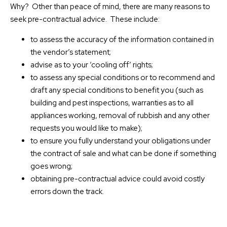
Why? Other than peace of mind, there are many reasons to
seek pre-contractual advice. These include:
to assess the accuracy of the information contained in
the vendor’s statement;
advise as to your ‘cooling off’ rights;
to assess any special conditions or to recommend and
draft any special conditions to benefit you (such as
building and pest inspections, warranties as to all
appliances working, removal of rubbish and any other
requests you would like to make);
to ensure you fully understand your obligations under
the contract of sale and what can be done if something
goes wrong;
obtaining pre-contractual advice could avoid costly
errors down the track.