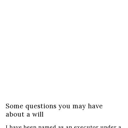
Some questions you may have
about a will
I have been named as an executor under a