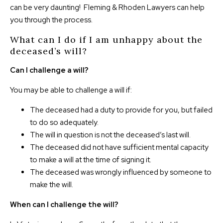
can be very daunting! Fleming & Rhoden Lawyers can help
you through the process.
What can I do if I am unhappy about the
deceased’s will?
Can I challenge a will?
You may be able to challenge a will if:
The deceased had a duty to provide for you, but failed
to do so adequately.
The will in question is not the deceased’s last will.
The deceased did not have sufficient mental capacity
to make a will at the time of signing it.
The deceased was wrongly influenced by someone to
make the will.
When can I challenge the will?