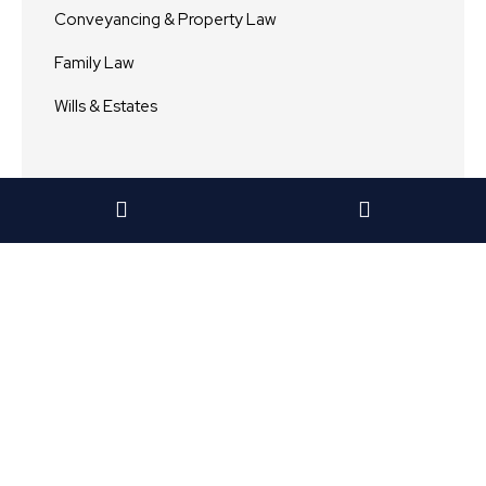
Conveyancing & Property Law
Family Law
Wills & Estates
Archive
View All
2024
2023
2022
2021
2020