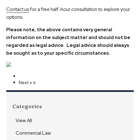
Contact us
for a free half-hour consultation to explore your
options.
Please note, the above contains very general
information on the subject matter and should not be
regarded as legal advice. Legal advice should always
be sought as to your specific circumstances.
»
Next »
Categories
View All
Commercial Law