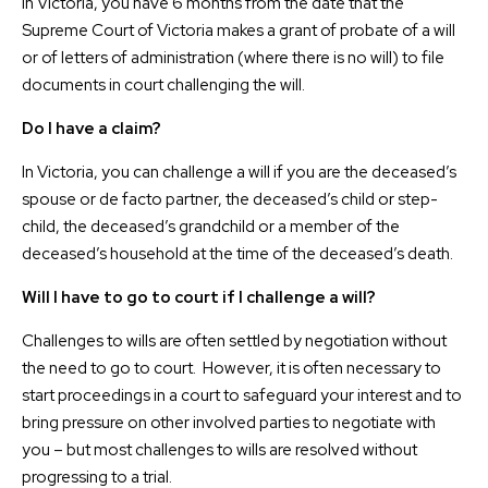
In Victoria, you have 6 months from the date that the
Supreme Court of Victoria makes a grant of probate of a will
or of letters of administration (where there is no will) to file
documents in court challenging the will.
Do I have a claim?
In Victoria, you can challenge a will if you are the deceased’s
spouse or de facto partner, the deceased’s child or step-
child, the deceased’s grandchild or a member of the
deceased’s household at the time of the deceased’s death.
Will I have to go to court if I challenge a will?
Challenges to wills are often settled by negotiation without
the need to go to court. However, it is often necessary to
start proceedings in a court to safeguard your interest and to
bring pressure on other involved parties to negotiate with
you – but most challenges to wills are resolved without
progressing to a trial.