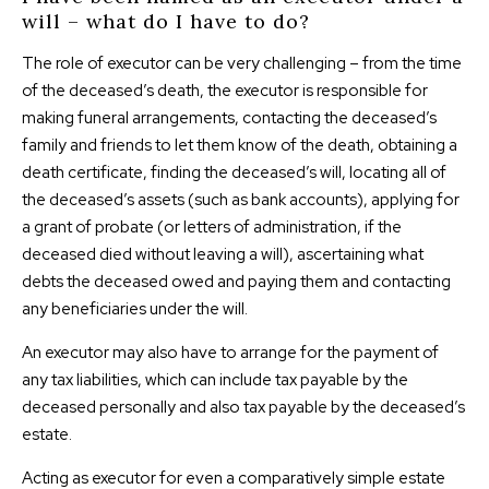
will – what do I have to do?
The role of executor can be very challenging – from the time
of the deceased’s death, the executor is responsible for
making funeral arrangements, contacting the deceased’s
family and friends to let them know of the death, obtaining a
death certificate, finding the deceased’s will, locating all of
the deceased’s assets (such as bank accounts), applying for
a grant of probate (or letters of administration, if the
deceased died without leaving a will), ascertaining what
debts the deceased owed and paying them and contacting
any beneficiaries under the will.
An executor may also have to arrange for the payment of
any tax liabilities, which can include tax payable by the
deceased personally and also tax payable by the deceased’s
estate.
Acting as executor for even a comparatively simple estate