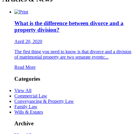
What is the difference between divorce and a
property division?
April 20, 2020
The first thing you need to know is that divorce and a division
of matrimonial property are two separate events:...
Read More
Categories
View All
Commercial Law
Conveyancing & Property Law
Family Law
Wills & Estates
Archive