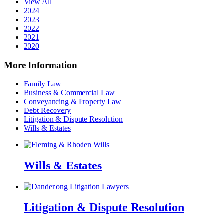
View All
2024
2023
2022
2021
2020
More Information
Family Law
Business & Commercial Law
Conveyancing & Property Law
Debt Recovery
Litigation & Dispute Resolution
Wills & Estates
Wills & Estates
Litigation & Dispute Resolution