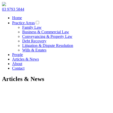
03 9793 5844
Home
Practice Areas
Family Law
Business & Commercial Law
Conveyancing & Property Law
Debt Recovery
Litigation & Dispute Resolution
Wills & Estates
People
Articles & News
About
Contact
Articles & News