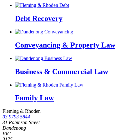
Debt Recovery
Conveyancing & Property Law
Business & Commercial Law
Family Law
Fleming & Rhoden
03 9793 5844
31 Robinson Street
Dandenong
VIC
3175