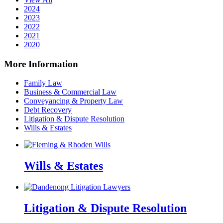
2024
2023
2022
2021
2020
More Information
Family Law
Business & Commercial Law
Conveyancing & Property Law
Debt Recovery
Litigation & Dispute Resolution
Wills & Estates
Wills & Estates
Litigation & Dispute Resolution