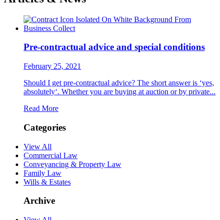
Pre-contractual advice and special conditions
February 25, 2021
Should I get pre-contractual advice? The short answer is ‘yes,
absolutely‘. Whether you are buying at auction or by private...
Read More
Categories
View All
Commercial Law
Conveyancing & Property Law
Family Law
Wills & Estates
Archive
View All