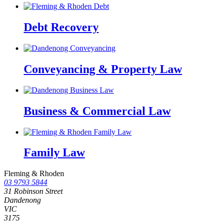
Debt Recovery
Conveyancing & Property Law
Business & Commercial Law
Family Law
Fleming & Rhoden
03 9793 5844
31 Robinson Street
Dandenong
VIC
3175