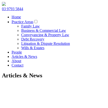
03 9793 5844
Home
Practice Areas
Family Law
Business & Commercial Law
Conveyancing & Property Law
Debt Recovery
Litigation & Dispute Resolution
Wills & Estates
People
Articles & News
About
Contact
Articles & News