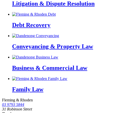
Litigation & Dispute Resolution
Debt Recovery
Conveyancing & Property Law
Business & Commercial Law
Family Law
Fleming & Rhoden
03 9793 5844
31 Robinson Street