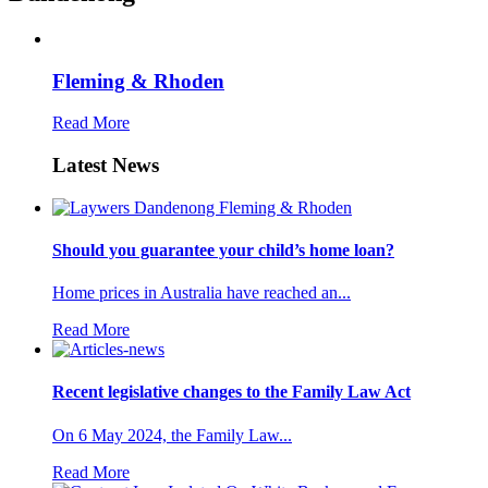
Fleming & Rhoden
Read More
Latest News
Should you guarantee your child’s home loan?
Home prices in Australia have reached an...
Read More
Recent legislative changes to the Family Law Act
On 6 May 2024, the Family Law...
Read More