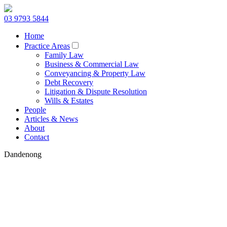
03 9793 5844
Home
Practice Areas
Family Law
Business & Commercial Law
Conveyancing & Property Law
Debt Recovery
Litigation & Dispute Resolution
Wills & Estates
People
Articles & News
About
Contact
Dandenong