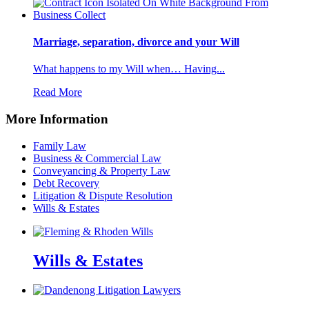
Marriage, separation, divorce and your Will
What happens to my Will when… Having...
Read More
More Information
Family Law
Business & Commercial Law
Conveyancing & Property Law
Debt Recovery
Litigation & Dispute Resolution
Wills & Estates
Wills & Estates