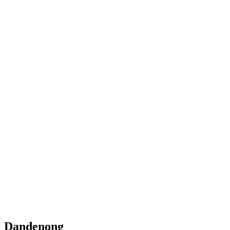
Dandenong