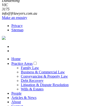
Dandenong
VIC
3175
info@frlawyers.com.au
Make an enquiry
Privacy
Sitemap
Home
Practice Areas
Family Law
Business & Commercial Law
Conveyancing & Property Law
Debt Recovery
Litigation & Dispute Resolution
Wills & Estates
People
Articles & News
About